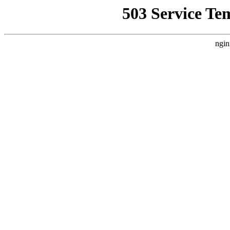
503 Service Te
ngin