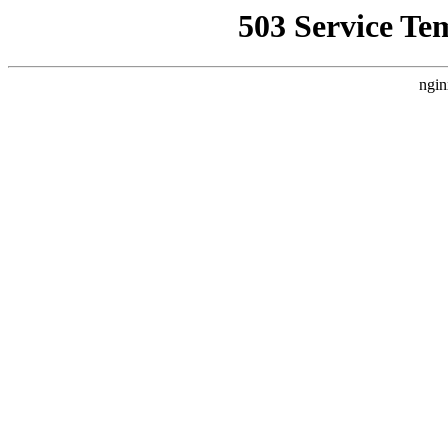
503 Service Te
ngin