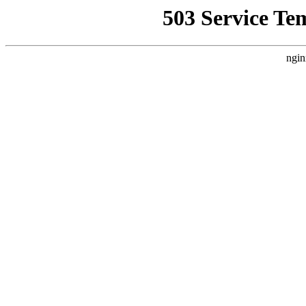
503 Service Te
ngin