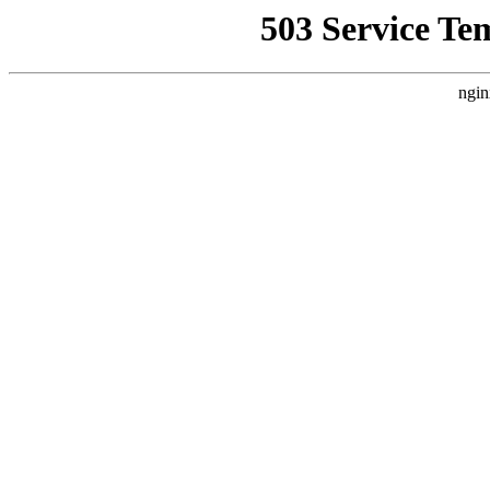
503 Service Te
ngin