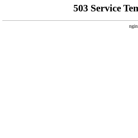
503 Service Te
ngin