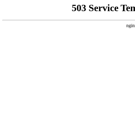
503 Service Te
ngin