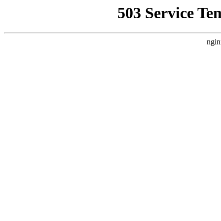
503 Service Te
ngin