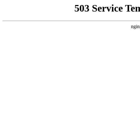
503 Service Te
ngin