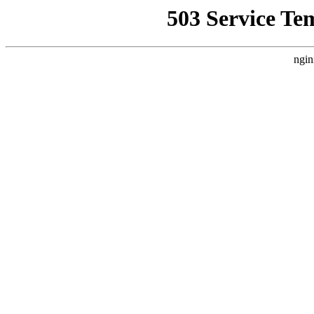
503 Service Te
ngin