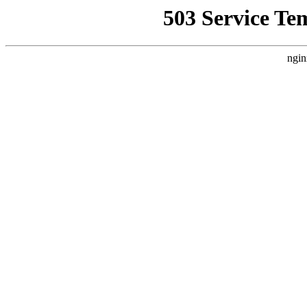
503 Service Te
ngin