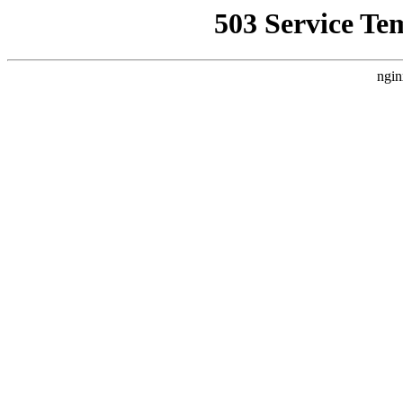
503 Service Te
ngin