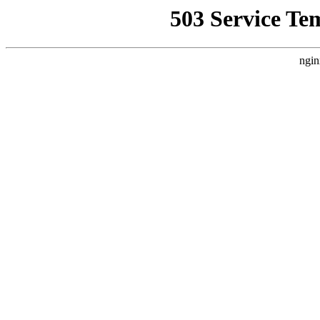
503 Service Te
ngin