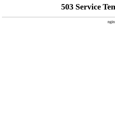
503 Service Te
ngin