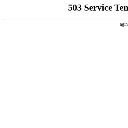
503 Service Te
ngin