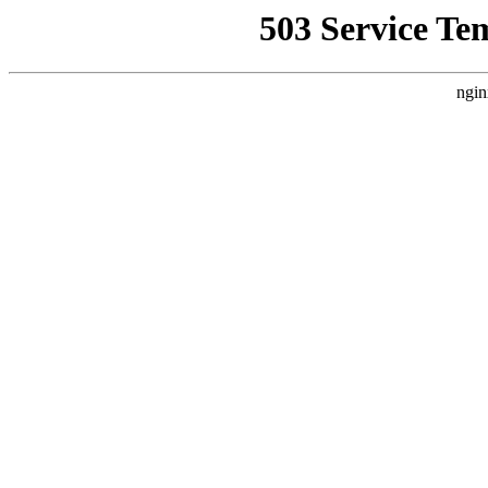
503 Service Te
ngin