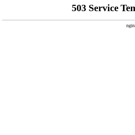
503 Service Te
ngin