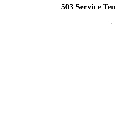
503 Service Te
ngin