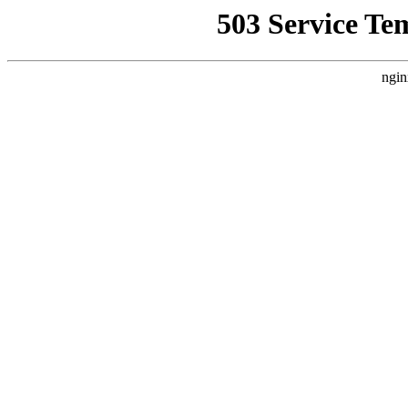
503 Service Te
ngin