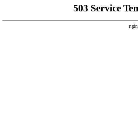
503 Service Te
ngin