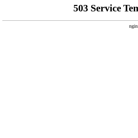
503 Service Te
ngin