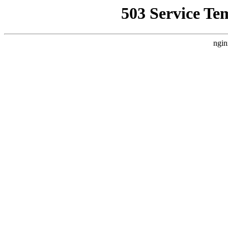
503 Service Te
ngin