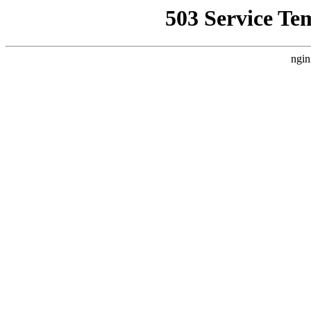
503 Service Te
ngin