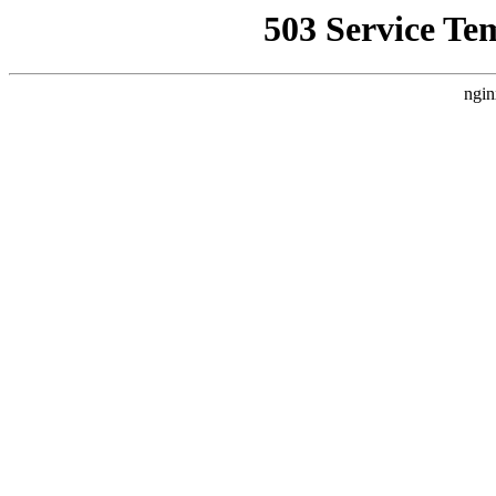
503 Service Te
ngin