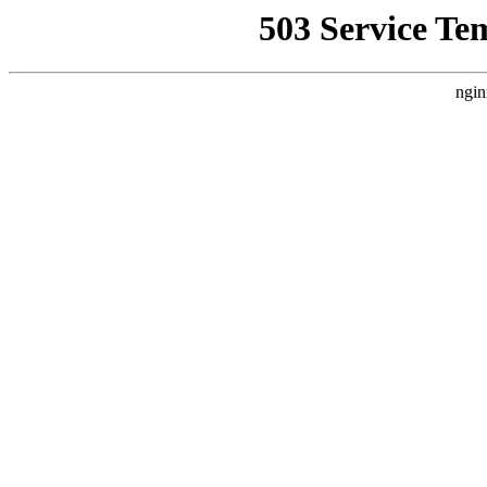
503 Service Te
ngin