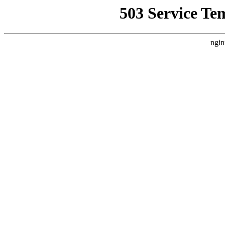
503 Service Te
ngin