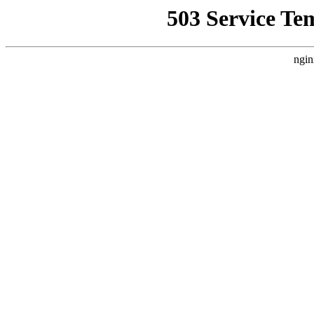
503 Service Te
ngin