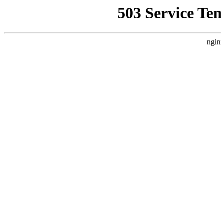
503 Service Te
ngin