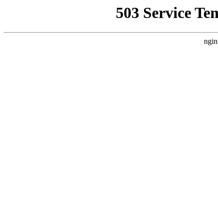
503 Service Te
ngin