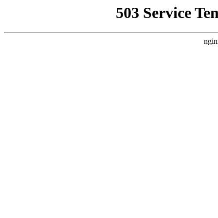
503 Service Te
ngin