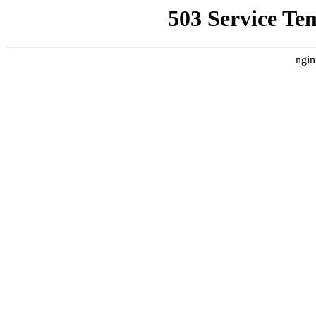
503 Service Te
ngin