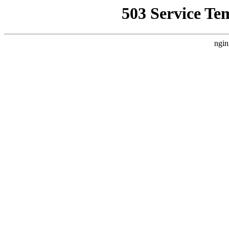
503 Service Te
ngin