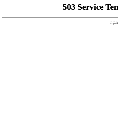
503 Service Te
ngin