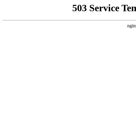
503 Service Te
ngin