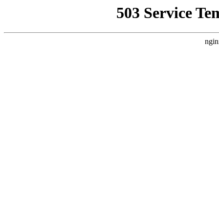
503 Service Te
ngin