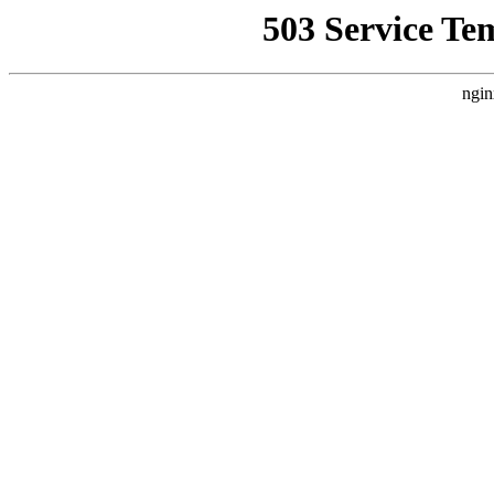
503 Service Te
ngin