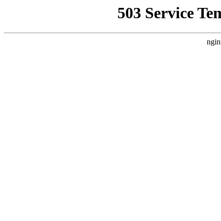
503 Service Te
ngin